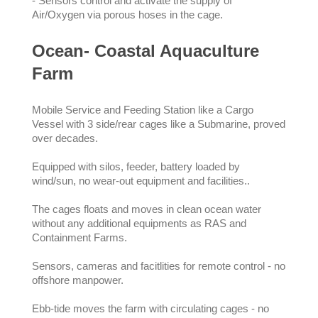
- Sensors control and activate the supply of
Air/Oxygen via porous hoses in the cage.
Ocean- Coastal Aquaculture
Farm
Mobile Service and Feeding Station like a Cargo
Vessel with 3 side/rear cages like a Submarine, proved
over decades.
Equipped with silos, feeder, battery loaded by
wind/sun, no wear-out equipment and facilities..
The cages floats and moves in clean ocean water
without any additional equipments as RAS and
Containment Farms.
Sensors, cameras and facitlities for remote control - no
offshore manpower.
Ebb-tide moves the farm with circulating cages - no