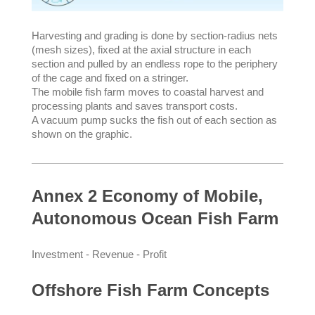
Harvesting and grading is done by section-radius nets
(mesh sizes), fixed at the axial structure in each
section and pulled by an endless rope to the periphery
of the cage and fixed on a stringer.
The mobile fish farm moves to coastal harvest and
processing plants and saves transport costs.
A vacuum pump sucks the fish out of each section as
shown on the graphic.
Annex 2 Economy of Mobile,
Autonomous Ocean Fish Farm
Investment - Revenue - Profit
Offshore Fish Farm Concepts