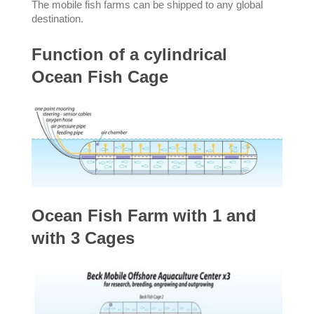
The mobile fish farms can be shipped to any global
destination.
Function of a cylindrical
Ocean Fish Cage
Ocean Fish Farm with 1 and
with 3 Cages