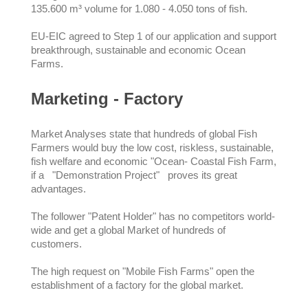
135.600 m³ volume for 1.080 - 4.050 tons of fish.
EU-EIC agreed to Step 1 of our application and support
breakthrough, sustainable and economic Ocean
Farms.
Marketing - Factory
Market Analyses state that hundreds of global Fish
Farmers would buy the low cost, riskless, sustainable,
fish welfare and economic "Ocean- Coastal Fish Farm,
if a "Demonstration Project" proves its great
advantages.
The follower "Patent Holder" has no competitors world-
wide and get a global Market of hundreds of
customers.
The high request on "Mobile Fish Farms" open the
establishment of a factory for the global market.