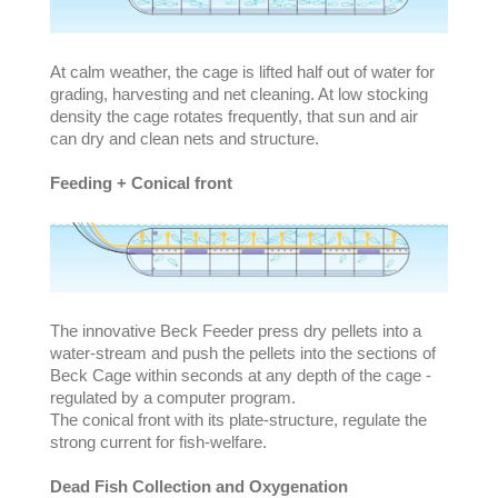
At calm weather, the cage is lifted half out of water for
grading, harvesting and net cleaning. At low stocking
density the cage rotates frequently, that sun and air
can dry and clean nets and structure.
Feeding + Conical front
The innovative Beck Feeder press dry pellets into a
water-stream and push the pellets into the sections of
Beck Cage within seconds at any depth of the cage -
regulated by a computer program.
The conical front with its plate-structure, regulate the
strong current for fish-welfare.
Dead Fish Collection and Oxygenation