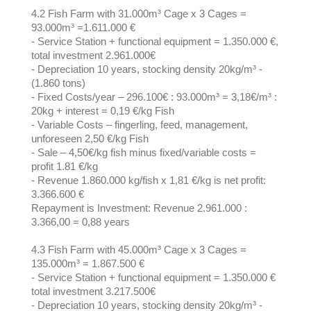
4.2 Fish Farm with 31.000m³ Cage x 3 Cages =
93.000m³ =1.611.000 €
- Service Station + functional equipment = 1.350.000 €,
total investment 2.961.000€
- Depreciation 10 years, stocking density 20kg/m³ -
(1.860 tons)
- Fixed Costs/year – 296.100€ : 93.000m³ = 3,18€/m³ :
20kg + interest = 0,19 €/kg Fish
- Variable Costs – fingerling, feed, management,
unforeseen 2,50 €/kg Fish
- Sale – 4,50€/kg fish minus fixed/variable costs =
profit 1.81 €/kg
- Revenue 1.860.000 kg/fish x 1,81 €/kg is net profit:
3.366.600 €
Repayment is Investment: Revenue 2.961.000 :
3.366,00 = 0,88 years
4.3 Fish Farm with 45.000m³ Cage x 3 Cages =
135.000m³ = 1.867.500 €
- Service Station + functional equipment = 1.350.000 €
total investment 3.217.500€
- Depreciation 10 years, stocking density 20kg/m³ -