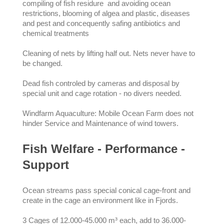
compiling of fish residure and avoiding ocean
restrictions, blooming of algea and plastic, diseases
and pest and concequently safing antibiotics and
chemical treatments
Cleaning of nets by lifting half out. Nets never have to
be changed.
Dead fish controled by cameras and disposal by
special unit and cage rotation - no divers needed.
Windfarm Aquaculture: Mobile Ocean Farm does not
hinder Service and Maintenance of wind towers.
Fish Welfare - Performance -
Support
Ocean streams pass special conical cage-front and
create in the cage an environment like in Fjords.
3 Cages of 12.000-45.000 m³ each, add to 36.000-