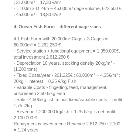
: 31.000m³ = 17,30 €/m³
- L 100m x D 24m – 45.000m³ cage volume, 622.500 €
: 45.000m³ = 13,80 €/m³
4. Ocean Fish Farm – different cage sices
4.1 Fish Farm with 20.000m³ Cage x 3 Cages =
60.000m³ = 1.262.250 €
- Service station + functional equipment = 1.350.000€,
total investment 2.612.250 €
- Depreciation 10 years, stocking density 20kg/m³ -
(1.200 tons)
- Fixed Costs/year - 261.225€ : 60.000m³ = 4,35€/m³ :
20kg + interest = 0,25 €/kg Fish
- Variable Costs - fingerling, feed, management,
unforeseen 2,50 €/kg Fish
- Sale - 4.50€/kg fish minus fixed/variable costs = profit
1,75 €/kg
- Revenue 1.200.000 kg/fish x 1,75 €/kg is net profit:
2.100.000 €
Repayment is Investment: Revenue 2.612,250 : 2.100
= 1,24 years