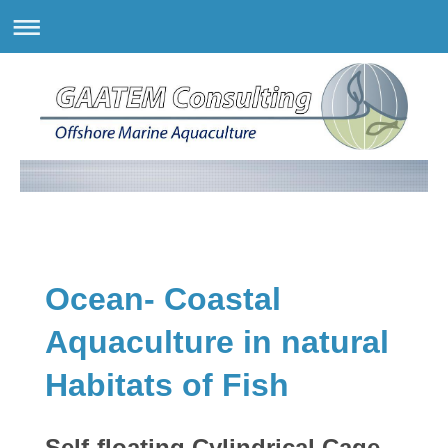
Ocean- Coastal
Aquaculture in natural
Habitats of Fish
Self-floating Cylindrical Cage