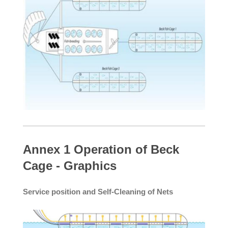
Annex 1 Operation of Beck
Cage - Graphics
Service position and Self-Cleaning of Nets