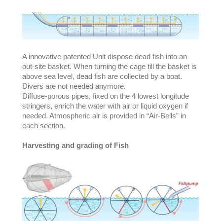
A innovative patented Unit dispose dead fish into an
out-site basket. When turning the cage till the basket is
above sea level, dead fish are collected by a boat.
Divers are not needed anymore.
Diffuse-porous pipes, fixed on the 4 lowest longitude
stringers, enrich the water with air or liquid oxygen if
needed. Atmospheric air is provided in “Air-Bells” in
each section.
Harvesting and grading of Fish