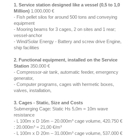
1. Service station designed like a vessel (0,5 to 1,0
Million)
1.000.000 €
- Fish pellet silos for around 500 tons and conveying
equipment
- Mooring beams for 3 cages, 2 on sites and 1 rear;
vessel-anchor
- Wind/Solar Energy - Battery and screw drive Engine,
ship facilities
2. Functional equipment, installed on the Service
Station
350.000 €
- Compressor-air tank, automatic feeder, emergency
generator,
- Computer programs, cages with hermetic boxes,
valves, installation,
3. Cages - Static, Size and Costs
Submerging Cage: Static Hs 5,0m = 10m wave
resistance
- L 100m x D 16m – 20.000m³ cage volume, 420.750 €
: 20.000m³ = 21,00 €/m³
- L 100m x D 20m – 31.000m³ cage volume, 537.000 €