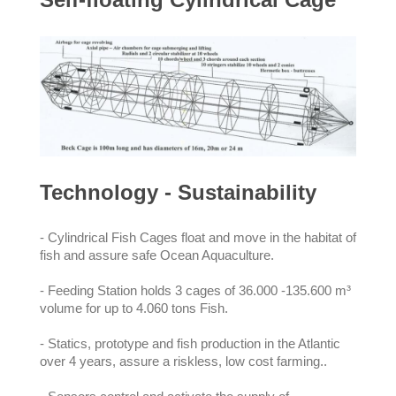
Technology - Sustainability
- Cylindrical Fish Cages float and move in the habitat of
fish and assure safe Ocean Aquaculture.
- Feeding Station holds 3 cages of 36.000 -135.600 m³
volume for up to 4.060 tons Fish.
- Statics, prototype and fish production in the Atlantic
over 4 years, assure a riskless, low cost farming..