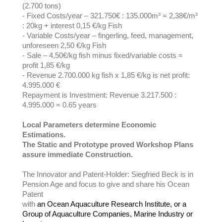
(2.700 tons)
- Fixed Costs/year – 321.750€ : 135.000m³ = 2,38€/m³
: 20kg + interest 0,15 €/kg Fish
- Variable Costs/year – fingerling, feed, management,
unforeseen 2,50 €/kg Fish
- Sale – 4,50€/kg fish minus fixed/variable costs =
profit 1,85 €/kg
- Revenue 2.700.000 kg fish x 1,85 €/kg is net profit:
4.995.000 €
Repayment is Investment: Revenue 3.217.500 :
4.995.000 = 0.65 years
Local Parameters determine Economic
Estimations.
The Static and Prototype proved Workshop Plans
assure immediate Construction.
The Innovator and Patent-Holder: Siegfried Beck is in
Pension Age and focus to give and share his Ocean
Patent
with
an Ocean Aquaculture Research Institute, or a
Group of Aquaculture Companies, Marine Industry or